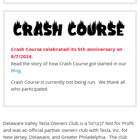
Crash Course celebrated its 5th anniversary on
8/7/2024.
Read the story of how Crash Course got started in our
Blog
.
Crash Course is currently not being run. We thank all
who participated.
Delaware Valley Tesla Owners Club is a 501(c)7 Not for Profit
and was an official partner owners club with Tesla, Inc. for
New Jersey, Delaware, and Greater Philadelphia. The club