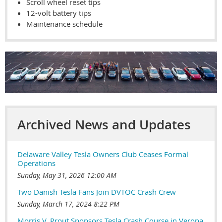
Scroll wheel reset tips
12-volt battery tips
Maintenance schedule
Archived News and Updates
Delaware Valley Tesla Owners Club Ceases Formal
Operations
Sunday, May 31, 2026 12:00 AM
Two Danish Tesla Fans Join DVTOC Crash Crew
Sunday, March 17, 2024 8:22 PM
Morris V. Prout Sponsors Tesla Crash Course in Verona