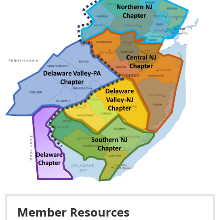
Member Resources