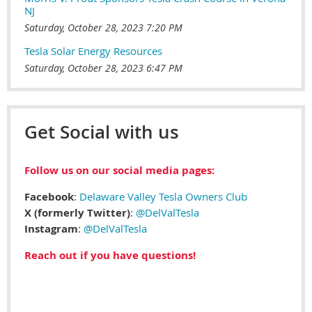
NJ
Saturday, October 28, 2023 7:20 PM
Tesla Solar Energy Resources
Saturday, October 28, 2023 6:47 PM
Get Social with us
Follow us on our social media pages:
Facebook
:
Delaware Valley Tesla Owners Club
X (formerly Twitter)
:
@DelValTesla
Instagram
:
@DelValTesla
Reach out if you have questions!