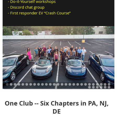
-
Do-it-Yourself workshops
- Discord chat group
-
First responder EV “Crash Course”
One Club -- Six Chapters in PA, NJ,
DE