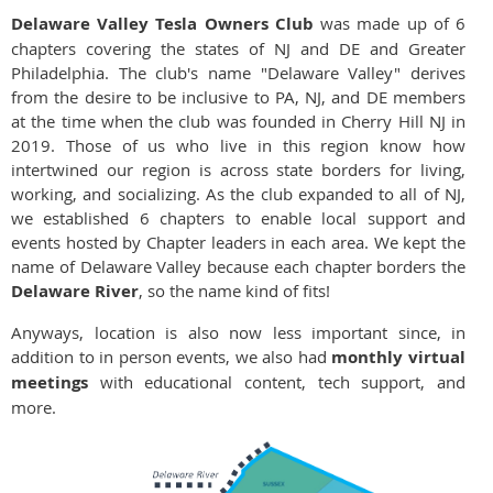
Delaware Valley Tesla Owners Club
was made up of 6
chapters covering the states of NJ and DE and Greater
Philadelphia. The club's name "Delaware Valley" derives
from the desire to be inclusive to PA, NJ, and DE members
at the time when the club was founded in Cherry Hill NJ in
2019. Those of us who live in this region know how
intertwined our region is across state borders for living,
working, and socializing. As the club expanded to all of NJ,
we established 6 chapters to enable local support and
events hosted by Chapter leaders in each area. We kept the
name of Delaware Valley because each chapter borders the
Delaware River
, so the name kind of fits!
Anyways, location is also now less important since, in
addition to in person events, we also had
monthly virtual
meetings
with educational content, tech support, and
more.