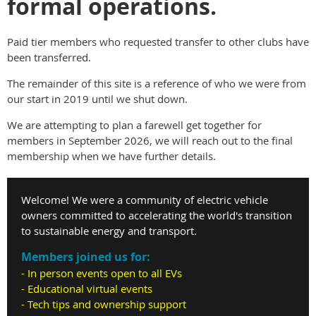
formal operations.
Paid tier members who requested transfer to other clubs have
been transferred.
The remainder of this site is a reference of who we were from
our start in 2019 until we shut down.
We are attempting to plan a farewell get together for
members in September 2026, we will reach out to the final
membership when we have further details.
Welcome! We were a community of electric vehicle
owners committed to accelerating the world's transition
to sustainable energy and transport.
Members joined us for:
- In person events open to all EVs
- Educational virtual events
- Tech tips and ownership support