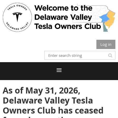
Log in
As of May 31, 2026,
Delaware Valley Tesla
Owners Club has ceased