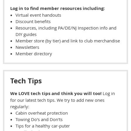
Log in to find member resources including:
Virtual event handouts
Discount benefits
Resources, including PA/DE/NJ Inspection info and
DIY guides
Member store (by tier) and link to club merchandise
Newsletters
Member directory
Tech Tips
We LOVE tech tips and think you will too!
Log in
for our latest tech tips. We try to add new ones
regularly:
Cabin overheat protection
Towing Do's and Don'ts
Tips for a healthy car-puter