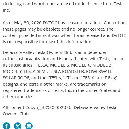
circle Logo and word mark are used under license from Tesla,
Inc.
As of May 30, 2026 DVTOC has ceased operation. Content on
these pages may be obsolete and no longer correct. The
content provided is as it was when it was released and DVTOC
is not responsible for use of this information.
Delaware Valley Tesla Owners C
lub is an independent
enthusiast organization and is not affiliated with Tesla, Inc. or
its subsidiaries. TESLA, MODEL S, MODEL X, MODEL 3,
MODEL Y, TESLA SEMI, TESLA ROADSTER, POWERWALL,
SOLAR ROOF, and the "TESLA," "T" and "TESLA and T Flag"
designs, and certain other marks, are trademarks or
registered trademarks of Tesla, Inc. in the United States and
other countries.
All content Copyright ©2020-2026, Delaware Valley Tesla
Owners Club